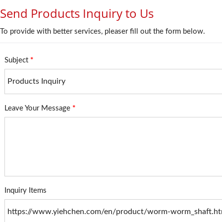
Send Products Inquiry to Us
To provide with better services, pleaser fill out the form below.
Subject
*
Leave Your Message
*
Inquiry Items