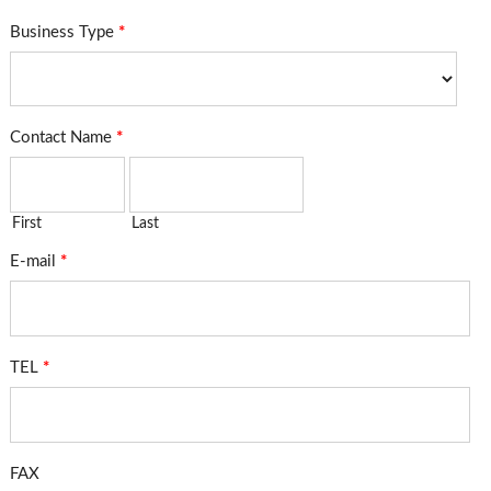
Business Type
*
Contact Name
*
First
Last
E-mail
*
TEL
*
FAX