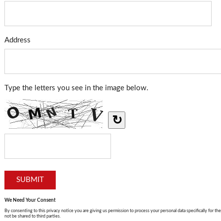
Address
Type the letters you see in the image below.
↻
We Need Your Consent
By consenting to this privacy notice you are giving us permission to process your personal data specifically for the
not be shared to third parties.