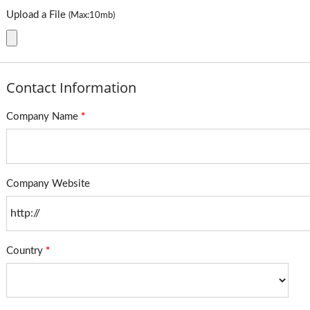
Upload a File
(Max:10mb)
Contact Information
Company Name
*
Company Website
Country
*