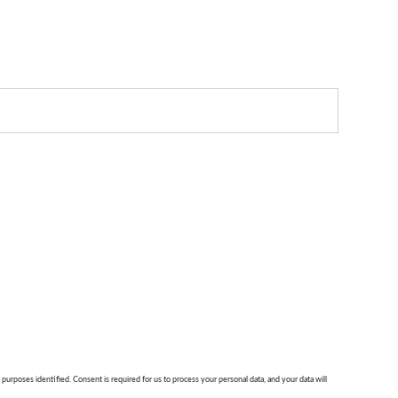
 purposes identified. Consent is required for us to process your personal data, and your data will