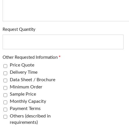
Request Quantity
Other Requested Information
*
Price Quote
Delivery Time
Data Sheet / Brochure
Minimum Order
Sample Price
Monthly Capacity
Payment Terms
Others (described in
requirements)