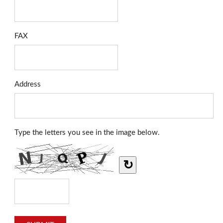
FAX
Address
Type the letters you see in the image below.
↻