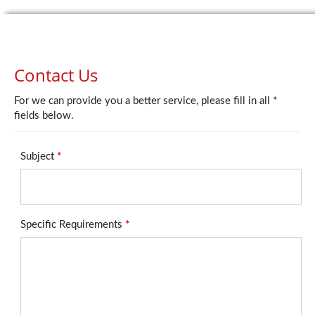
Contact Us
For we can provide you a better service, please fill in all *
fields below.
Subject
*
Specific Requirements
*