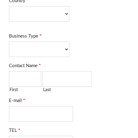
Country
*
Business Type
*
Contact Name
*
First
Last
E-mail
*
TEL
*