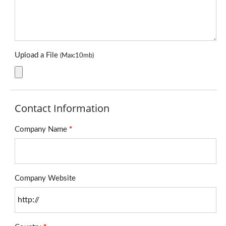
Upload a File
(Max:10mb)
Contact Information
Company Name
*
Company Website