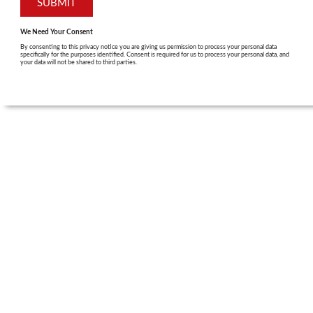
We Need Your Consent
By consenting to this privacy notice you are giving us permission to process your personal data
specifically for the purposes identified. Consent is required for us to process your personal data, and
your data will not be shared to third parties.