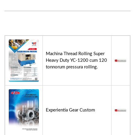
Machina Thread Rolling Super
Heavy Duty YC-1200 cum 120
tonnorum pressura rolling.
Experientia Gear Custom