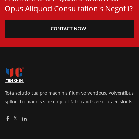
Opus Aliquod Consultationis Negotii?
CONTACT NOW!!
Tota solutio tua pro machinis filum volventibus, volventibus
spline, formandis sine chip, et fabricandis gear praecisionis.