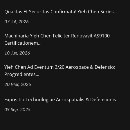
Qualitas Et Securitas Confirmata! Yieh Chen Series...
07 Jul, 2026
Machinaria Yieh Chen Feliciter Renovavit AS9100
Certificationem...
10 Jun, 2026
Yieh Chen Ad Eventum 3/20 Aerospace & Defensio:
Progredientes...
20 Mar, 2026
Expositio Technologiae Aerospatialis & Defensionis...
09 Sep, 2025