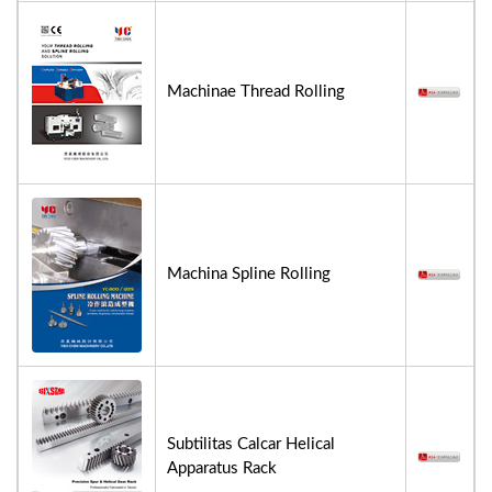
Machinae Thread Rolling
Machina Spline Rolling
Subtilitas Calcar Helical
Apparatus Rack