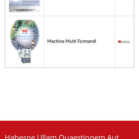
Machina Multi Formandi
Habesne Ullam Quaestionem Aut