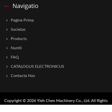
Navigatio
Pagina Prima
Societas
Products
Nuntii
FAQ
CATALOGUS ELECTRONICUS
Contacta Nos
Copyright © 2026
Yieh Chen Machinery Co., Ltd.
All Rights
Reserved.