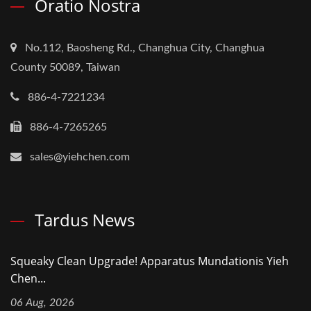
Oratio Nostra
No.112, Baosheng Rd., Changhua City, Changhua
County 50089, Taiwan
886-4-7221234
886-4-7265265
sales@yiehchen.com
Tardus News
Squeaky Clean Upgrade! Apparatus Mundationis Yieh
Chen...
06 Aug, 2026