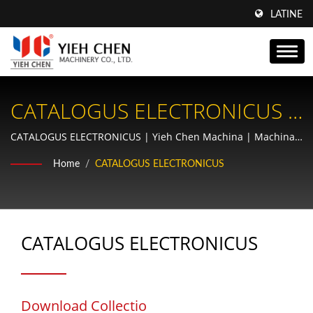
LATINE
CATALOGUS ELECTRONICUS |
Amplifica Lineam Tuam
CATALOGUS ELECTRONICUS | Yieh Chen Machina | Machina
Thread Rolling & Fabricator Rotae Praecisionis | AS9100 &
Productivam Cum Machinis
Home
/
CATALOGUS ELECTRONICUS
ISO9001 Certificatae
Tornatilibus Filorum Yieh
Chen: Ingenium Praecisionis
CATALOGUS ELECTRONICUS
Pro Optima Peragenda
Download Collectio