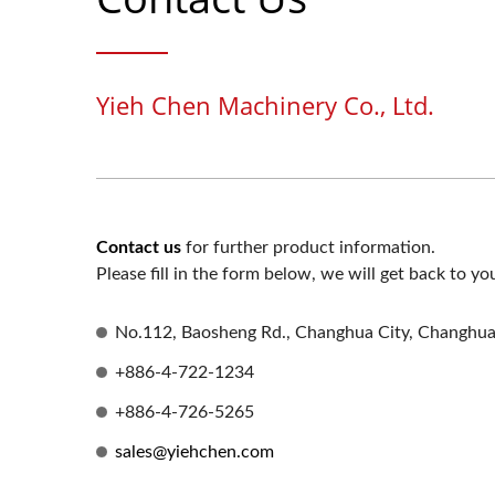
Yieh Chen Machinery Co., Ltd.
Contact us
for further product information.
Please fill in the form below, we will get back to yo
No.112, Baosheng Rd., Changhua City, Changhu
+886-4-722-1234
+886-4-726-5265
sales@yiehchen.com