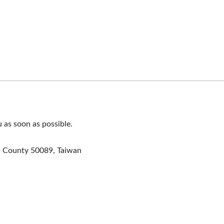
u as soon as possible.
a County 50089, Taiwan