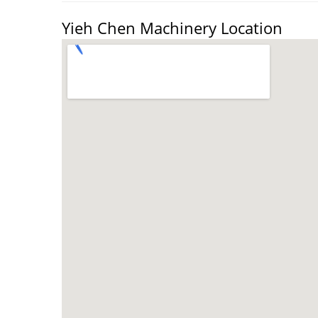
Yieh Chen Machinery Location