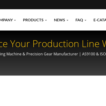
MPANY
PRODUCTS
NEWS
FAQ
E-CAT
ce Your Production Line 
ines: Precision Engineer
ling Machine & Precision Gear Manufacturer | AS9100 & ISO