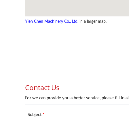
Yieh Chen Machinery Co., Ltd.
in a larger map.