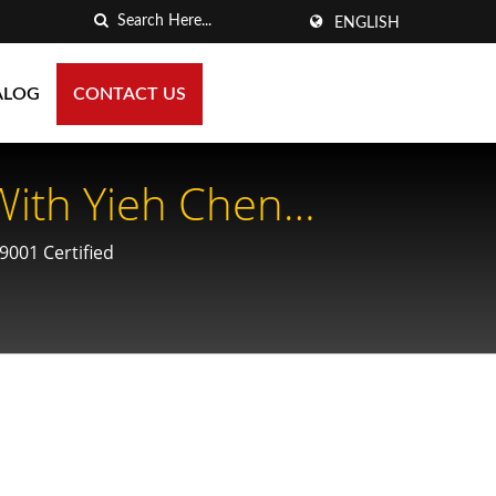
ENGLISH
ALOG
CONTACT US
With Yieh Chen
ing For Optimal
9001 Certified