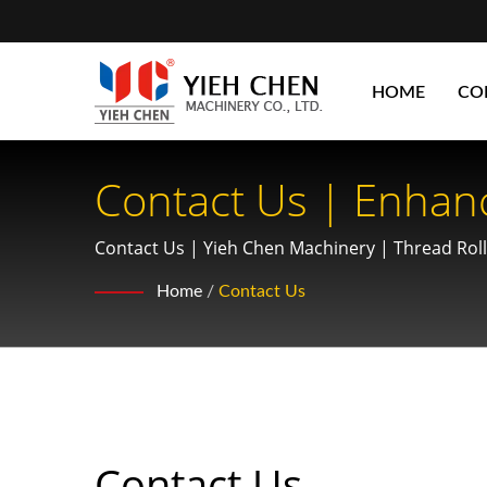
HOME
CO
Contact Us | Enhan
Thread Rolling Mach
Contact Us | Yieh Chen Machinery | Thread Rol
Performance
Home
/
Contact Us
Contact Us