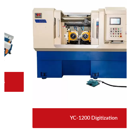
YC-1200 Digitization