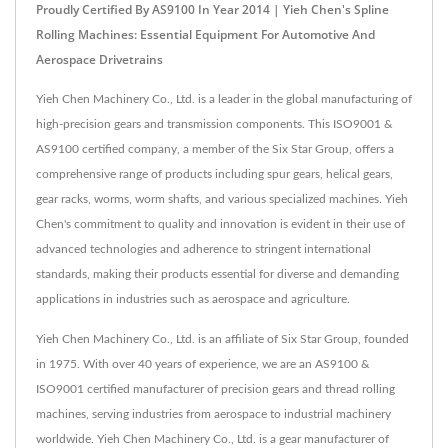
Proudly Certified By AS9100 In Year 2014 | Yieh Chen's Spline
Rolling Machines: Essential Equipment For Automotive And
Aerospace Drivetrains
Yieh Chen Machinery Co., Ltd. is a leader in the global manufacturing of
high-precision gears and transmission components. This ISO9001 &
AS9100 certified company, a member of the Six Star Group, offers a
comprehensive range of products including spur gears, helical gears,
gear racks, worms, worm shafts, and various specialized machines. Yieh
Chen's commitment to quality and innovation is evident in their use of
advanced technologies and adherence to stringent international
standards, making their products essential for diverse and demanding
applications in industries such as aerospace and agriculture.
Yieh Chen Machinery Co., Ltd. is an affiliate of Six Star Group, founded
in 1975. With over 40 years of experience, we are an AS9100 &
ISO9001 certified manufacturer of precision gears and thread rolling
machines, serving industries from aerospace to industrial machinery
worldwide. Yieh Chen Machinery Co., Ltd. is a gear manufacturer of