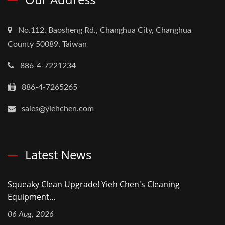
No.112, Baosheng Rd., Changhua City, Changhua
County 50089, Taiwan
886-4-7221234
886-4-7265265
sales@yiehchen.com
Latest News
Squeaky Clean Upgrade! Yieh Chen's Cleaning
Equipment...
06 Aug, 2026