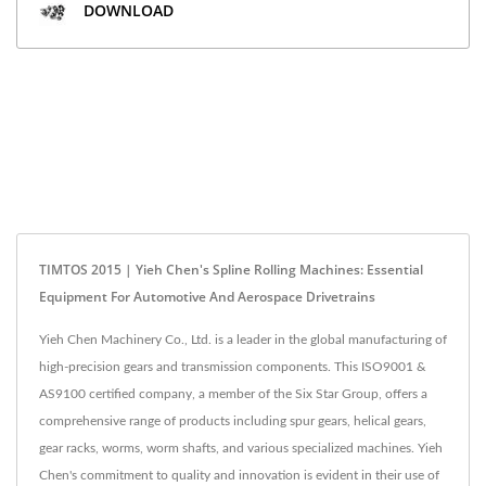
DOWNLOAD
TIMTOS 2015 | Yieh Chen's Spline Rolling Machines: Essential
Equipment For Automotive And Aerospace Drivetrains
Yieh Chen Machinery Co., Ltd. is a leader in the global manufacturing of
high-precision gears and transmission components. This ISO9001 &
AS9100 certified company, a member of the Six Star Group, offers a
comprehensive range of products including spur gears, helical gears,
gear racks, worms, worm shafts, and various specialized machines. Yieh
Chen's commitment to quality and innovation is evident in their use of