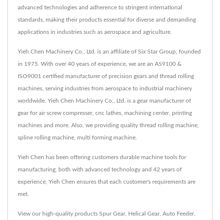
advanced technologies and adherence to stringent international
standards, making their products essential for diverse and demanding
applications in industries such as aerospace and agriculture.
Yieh Chen Machinery Co., Ltd. is an affiliate of Six Star Group, founded
in 1975. With over 40 years of experience, we are an AS9100 &
ISO9001 certified manufacturer of precision gears and thread rolling
machines, serving industries from aerospace to industrial machinery
worldwide. Yieh Chen Machinery Co., Ltd. is a gear manufacturer of
gear for air screw compresser, cnc lathes, machining center, printing
machines and more. Also, we providing quality thread rolling machine,
spline rolling machine, multi forming machine.
Yieh Chen has been offering customers durable machine tools for
manufacturing, both with advanced technology and 42 years of
experience, Yieh Chen ensures that each customer's requirements are
met.
View our high-quality products
Spur Gear
,
Helical Gear
,
Auto Feeder
,