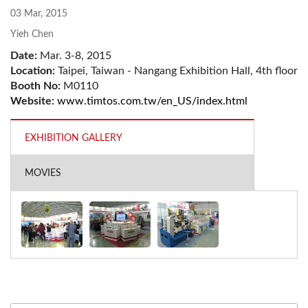
03 Mar, 2015
Yieh Chen
Date:
Mar. 3-8, 2015
Location:
Taipei, Taiwan - Nangang Exhibition Hall, 4th floor
Booth No:
M0110
Website:
www.timtos.com.tw/en_US/index.html
EXHIBITION GALLERY
MOVIES