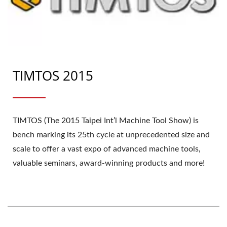
TIMTOS 2015
TIMTOS (The 2015 Taipei Int’l Machine Tool Show) is
bench marking its 25th cycle at unprecedented size and
scale to offer a vast expo of advanced machine tools,
valuable seminars, award-winning products and more!