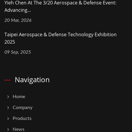
Yieh Chen At The 3/20 Aerospace & Defense Event:
Advancing...
20 Mar, 2026
Taipei Aerospace & Defense Technology Exhibition
2025
09 Sep, 2025
Navigation
Home
Company
Products
News