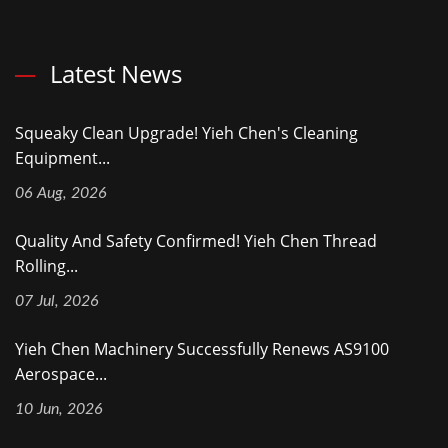
Latest News
Squeaky Clean Upgrade! Yieh Chen's Cleaning
Equipment...
06 Aug, 2026
Quality And Safety Confirmed! Yieh Chen Thread
Rolling...
07 Jul, 2026
Yieh Chen Machinery Successfully Renews AS9100
Aerospace...
10 Jun, 2026