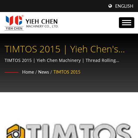
ENGLISH
TIMTOS 2015 | Yieh Chen's
Spline Rolling Machines:
TIMTOS 2015 | Yieh Chen Machinery | Thread Rolling
Machine & Precision Gear Manufacturer | AS9100 & ISO9001
Essential Equipment For
Home
/
News
/
TIMTOS 2015
Certified
Automotive And Aerospace
Drivetrains