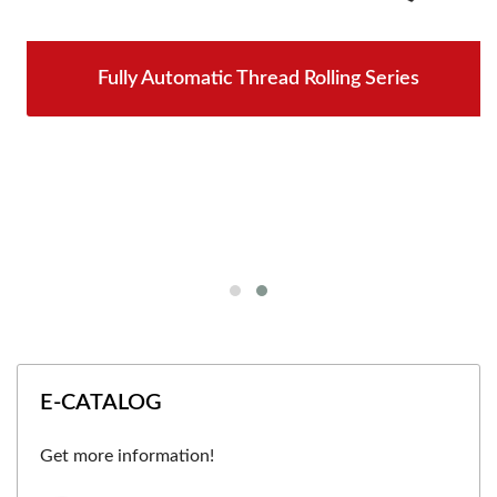
Fully Automatic Thread Rolling Series
E-CATALOG
Get more information!