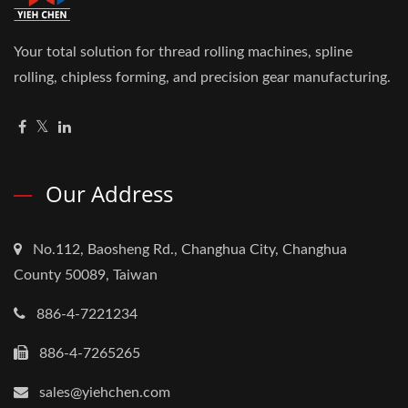
Your total solution for thread rolling machines, spline
rolling, chipless forming, and precision gear manufacturing.
Our Address
No.112, Baosheng Rd., Changhua City, Changhua
County 50089, Taiwan
886-4-7221234
886-4-7265265
sales@yiehchen.com