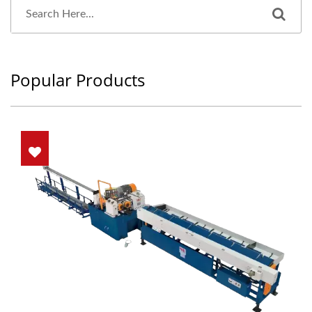
Popular Products