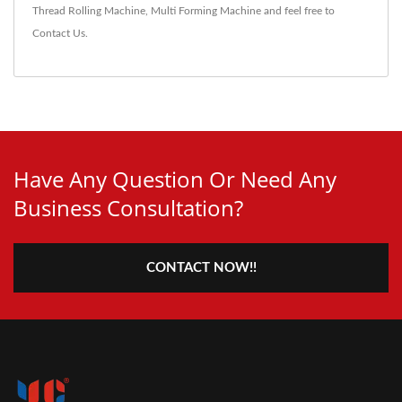
Thread Rolling Machine
,
Multi Forming Machine
and feel free to
Contact Us
.
Have Any Question Or Need Any
Business Consultation?
CONTACT NOW!!