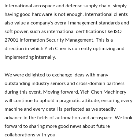
international aerospace and defense supply chain, simply
having good hardware is not enough. International clients
also value a company’s overall management standards and
soft power, such as international certifications like ISO
27001 Information Security Management. This is a
direction in which Yieh Chen is currently optimizing and
implementing internally.
We were delighted to exchange ideas with many
outstanding industry seniors and cross-domain partners
during this event. Moving forward, Yieh Chen Machinery
will continue to uphold a pragmatic attitude, ensuring every
machine and every detail is perfected as we steadily
advance in the fields of automation and aerospace. We look
forward to sharing more good news about future
collaborations with you!