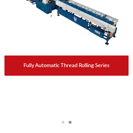
Fully Automatic Thread Rolling Series