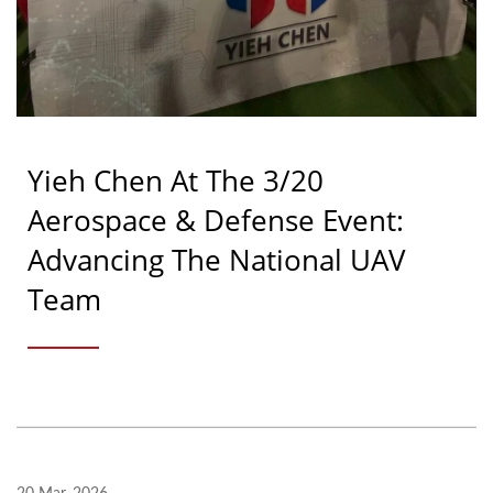
Yieh Chen At The 3/20
Aerospace & Defense Event:
Advancing The National UAV
Team