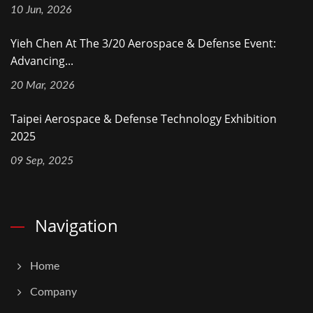
10 Jun, 2026
Yieh Chen At The 3/20 Aerospace & Defense Event:
Advancing...
20 Mar, 2026
Taipei Aerospace & Defense Technology Exhibition
2025
09 Sep, 2025
Navigation
Home
Company