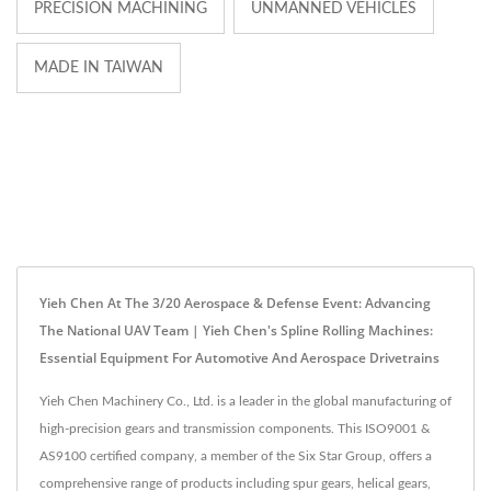
PRECISION MACHINING
UNMANNED VEHICLES
MADE IN TAIWAN
Yieh Chen At The 3/20 Aerospace & Defense Event: Advancing
The National UAV Team | Yieh Chen's Spline Rolling Machines:
Essential Equipment For Automotive And Aerospace Drivetrains
Yieh Chen Machinery Co., Ltd. is a leader in the global manufacturing of
high-precision gears and transmission components. This ISO9001 &
AS9100 certified company, a member of the Six Star Group, offers a
comprehensive range of products including spur gears, helical gears,