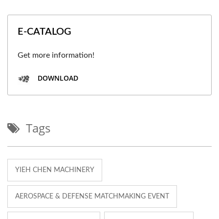
E-CATALOG
Get more information!
DOWNLOAD
Tags
YIEH CHEN MACHINERY
AEROSPACE & DEFENSE MATCHMAKING EVENT