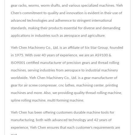
gear racks, worms, worm shafts, and various specialized machines. Yieh
Chen's commitment to quality and innovation is evident in their use of
advanced technologies and adherence to stringent international
standards, making their products essential for diverse and demanding
applications in industries such as aerospace and agriculture.
Yieh Chen Machinery Co., Ltd. is an affiliate of Six Star Group, founded
in 1975. With over 40 years of experience, we are an AS9100 &
ISO9001 certified manufacturer of precision gears and thread rolling
machines, serving industries from aerospace to industrial machinery
worldwide. Yieh Chen Machinery Co., Ltd. is a gear manufacturer of
gear for air screw compresser, cnc lathes, machining center, printing
machines and more. Also, we providing quality thread rolling machine,
spline rolling machine, multi forming machine.
Yieh Chen has been offering customers durable machine tools for
manufacturing, both with advanced technology and 42 years of
experience, Yieh Chen ensures that each customer's requirements are
met.