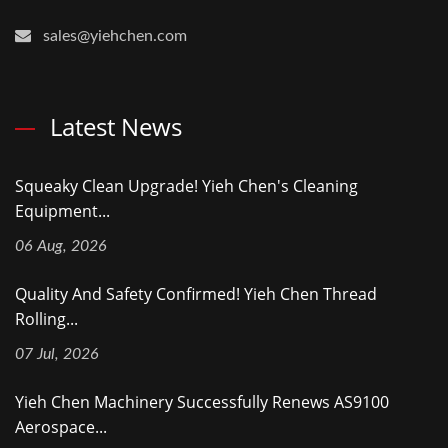
sales@yiehchen.com
Latest News
Squeaky Clean Upgrade! Yieh Chen's Cleaning
Equipment...
06 Aug, 2026
Quality And Safety Confirmed! Yieh Chen Thread
Rolling...
07 Jul, 2026
Yieh Chen Machinery Successfully Renews AS9100
Aerospace...