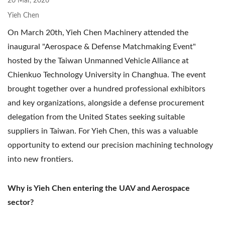
20 Mar, 2026
Yieh Chen
On March 20th, Yieh Chen Machinery attended the
inaugural "Aerospace & Defense Matchmaking Event"
hosted by the Taiwan Unmanned Vehicle Alliance at
Chienkuo Technology University in Changhua. The event
brought together over a hundred professional exhibitors
and key organizations, alongside a defense procurement
delegation from the United States seeking suitable
suppliers in Taiwan. For Yieh Chen, this was a valuable
opportunity to extend our precision machining technology
into new frontiers.
Why is Yieh Chen entering the UAV and Aerospace
sector?