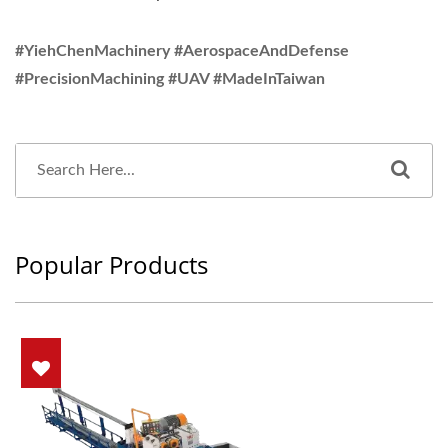
#YiehChenMachinery #AerospaceAndDefense
#PrecisionMachining #UAV #MadeInTaiwan
Popular Products