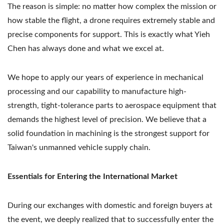
The reason is simple: no matter how complex the mission or
how stable the flight, a drone requires extremely stable and
precise components for support. This is exactly what Yieh
Chen has always done and what we excel at.
We hope to apply our years of experience in mechanical
processing and our capability to manufacture high-
strength, tight-tolerance parts to aerospace equipment that
demands the highest level of precision. We believe that a
solid foundation in machining is the strongest support for
Taiwan's unmanned vehicle supply chain.
Essentials for Entering the International Market
During our exchanges with domestic and foreign buyers at
the event, we deeply realized that to successfully enter the