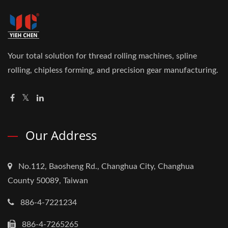
Your total solution for thread rolling machines, spline
rolling, chipless forming, and precision gear manufacturing.
Our Address
No.112, Baosheng Rd., Changhua City, Changhua
County 50089, Taiwan
886-4-7221234
886-4-7265265