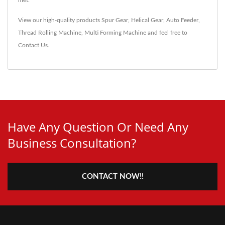
View our high-quality products
Spur Gear
,
Helical Gear
,
Auto Feeder
,
Thread Rolling Machine
,
Multi Forming Machine
and feel free to
Contact Us
.
Have Any Question Or Need Any
Business Consultation?
CONTACT NOW!!