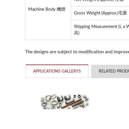
Machine Body 機體
YC-1200 Digitization
Gross Weight (Approx.)毛重
Shipping Measurement (L
高)
The designs are subject to modification and impro
APPLICATIONS GALLERYS
RELATED PROD