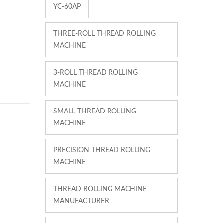
YC-60AP
THREE-ROLL THREAD ROLLING
MACHINE
3-ROLL THREAD ROLLING
MACHINE
SMALL THREAD ROLLING
MACHINE
PRECISION THREAD ROLLING
MACHINE
THREAD ROLLING MACHINE
MANUFACTURER