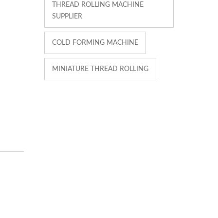
THREAD ROLLING MACHINE
SUPPLIER
COLD FORMING MACHINE
MINIATURE THREAD ROLLING