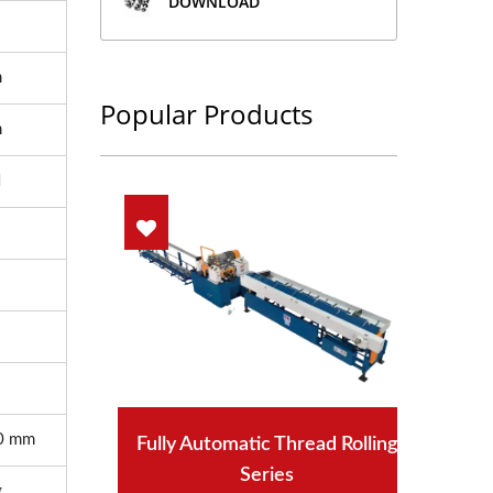
DOWNLOAD
m
Popular Products
m
N
0 mm
Fully Automatic Thread Rolling
Series
g