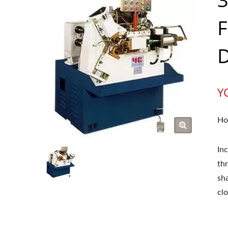
F
D
Y
Ho
In
thr
sh
clo