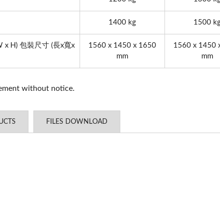
YC-1200 Digitizatio
1400 kg
1500 k
 x W x H) 包裝尺寸 (長x寬x
1560 x 1450 x 1650
1560 x 1450 
mm
mm
vement without notice.
UCTS
FILES DOWNLOAD