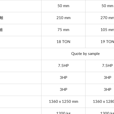
50 mm
50 mm
距離
210 mm
270 m
距離
75 mm
105 m
18 TON
19 TO
Quote by sample
7.5HP
7.5HP
3HP
3HP
3HP
3HP
1360 x 1250 mm
1360 x 128
 Automatic Thread Rolling
Series
1200 kg
1300 k