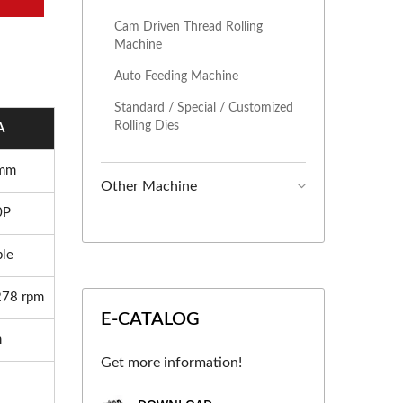
Cam Driven Thread Rolling
Machine
Auto Feeding Machine
Standard / Special / Customized
Rolling Dies
A
 mm
Other Machine
0P
ble
278 rpm
E-CATALOG
m
Get more information!