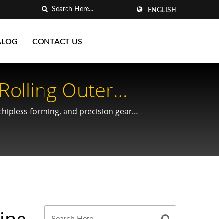
ENGLISH
ALOG
CONTACT US
Rolling Outer
 Shafts By Yieh
 chipless forming, and precision gear
t Spaces
hine