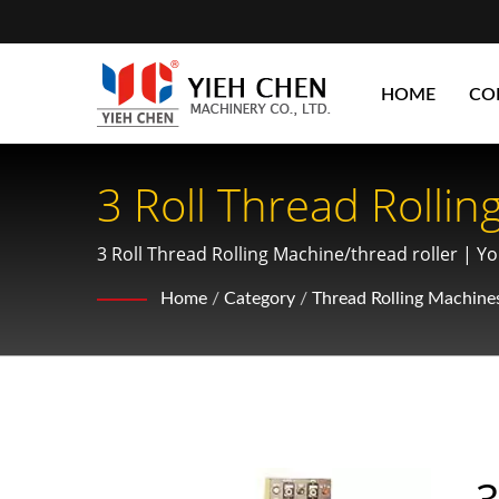
HOME
CO
3 Roll Thread Rolli
Diameter 120mm Or 
3 Roll Thread Rolling Machine/thread roller | You
manufacturing.
Chen: Optimizing G
Home
/
Category
/
Thread Rolling Machine
3