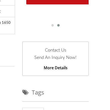
n
g
x 1650
Contact Us
Send An Inquiry Now!
More Details
Tags