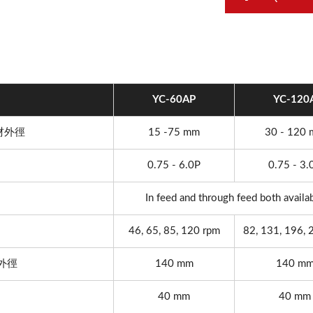
YC-60AP
YC-120
 素材外徑
15 -75 mm
30 - 120
0.75 - 6.0P
0.75 - 3.
In feed and through feed both availa
46, 65, 85, 120 rpm
82, 131, 196, 
最大外徑
140 mm
140 m
40 mm
40 mm