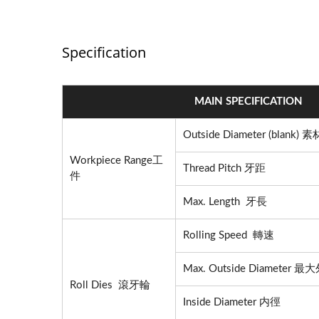
Specification
MAIN SPECIFICATION
Outside Diameter (blank)
Workpiece Range工
Thread Pitch 牙距
件
Max. Length 牙長
Rolling Speed 轉速
Max. Outside Diameter 
Roll Dies 滾牙輪
Inside Diameter 内徑