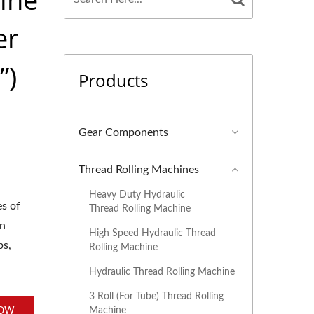
er
”)
Products
Gear Components
Thread Rolling Machines
Heavy Duty Hydraulic
es of
Thread Rolling Machine
an
High Speed Hydraulic Thread
bs,
Rolling Machine
Hydraulic Thread Rolling Machine
3 Roll (For Tube) Thread Rolling
Machine
NOW