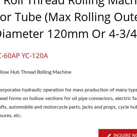
or Tube (Max Rolling Out
iameter 120mm Or 4-3/4
C-60AP YC-120A
llow Hub Thread Rolling Machine
corporates hydraulic operation for mass production of many typ
ead forms on hollow sections for oil pipe connectors, electric f
afts, automobile and motorcycle parts, jacks and props, cycle hu
sures, etc.
INQUIRE 