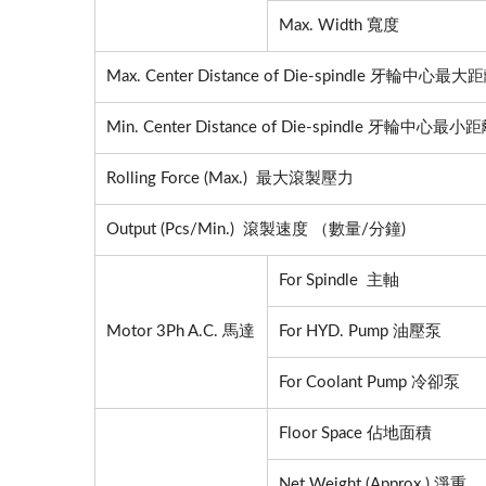
Max. Width 寬度
Max. Center Distance of Die-spindle 牙輪中心最大
Min. Center Distance of Die-spindle 牙輪中心最小
Rolling Force (Max.) 最大滾製壓力
Output (Pcs/Min.) 滾製速度 （數量/分鐘)
For Spindle 主軸
Motor 3Ph A.C. 馬達
For HYD. Pump 油壓泵
For Coolant Pump 冷卻泵
Floor Space 佔地面積
Fully
Net Weight (Approx.) 淨重