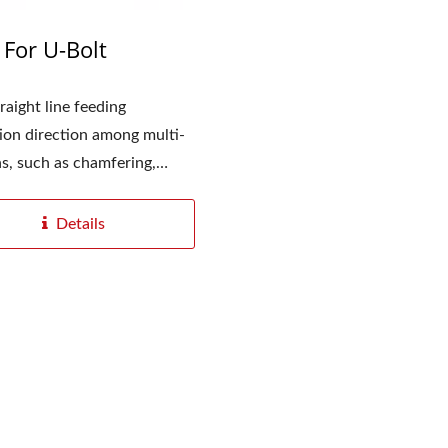
For U-Bolt
raight line feeding
ion direction among multi-
 Automatic Thread Rolling
ns, such as chamfering,
Series
,...
Details
YC-1200 Digitizatio