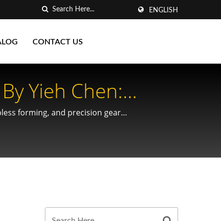
ENGLISH
ALOG
CONTACT US
By Yieh Chen:
es
ipless forming, and precision gear