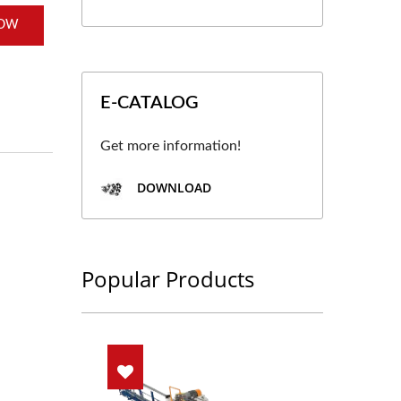
NOW
E-CATALOG
Get more information!
DOWNLOAD
Popular Products