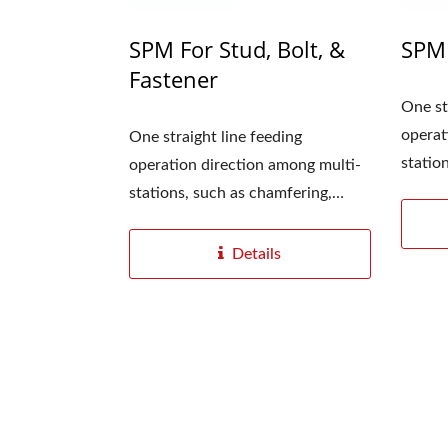
SPM For Stud, Bolt, &
SPM 
Fastener
One st
operat
One straight line feeding
Fully
statio
operation direction among multi-
marking
stations, such as chamfering,
marking,...
YC-1200 Digitization
Details