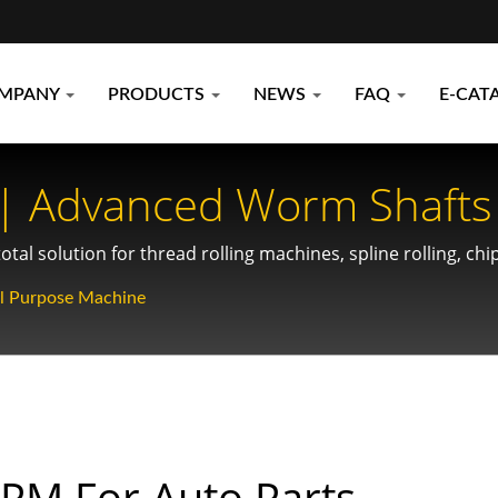
MPANY
PRODUCTS
NEWS
FAQ
E-CAT
 | Advanced Worm Shafts 
lutions For Compact Spac
tal solution for thread rolling machines, spline rolling, ch
al Purpose Machine
PM For Auto Parts