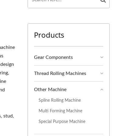
Products
 machine
us
Gear Components
 design
ring,
Thread Rolling Machines
hine
Other Machine
and
Spline Rolling Machine
Multi Forming Machine
, stud,
Special Purpose Machine