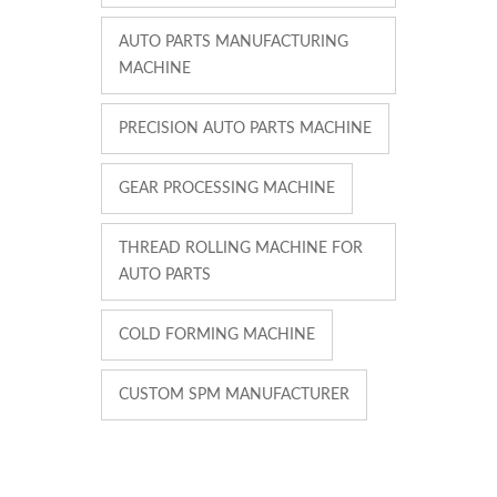
AUTO PARTS MANUFACTURING
MACHINE
PRECISION AUTO PARTS MACHINE
GEAR PROCESSING MACHINE
THREAD ROLLING MACHINE FOR
AUTO PARTS
COLD FORMING MACHINE
CUSTOM SPM MANUFACTURER