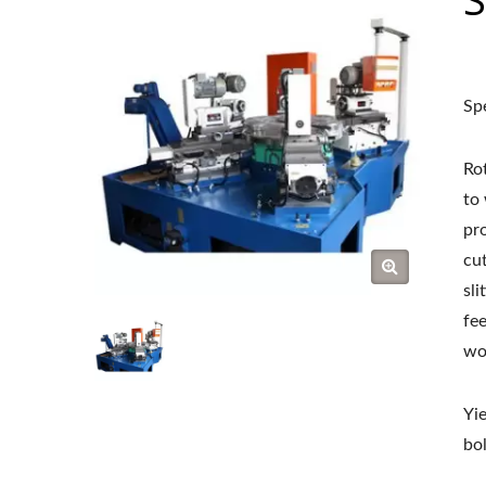
Sp
Ro
to
pr
cut
sli
fe
wo
Yi
bol