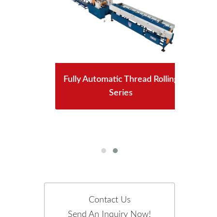
Fully Automatic Thread Rolling
Series
n
Contact Us
Send An Inquiry Now!