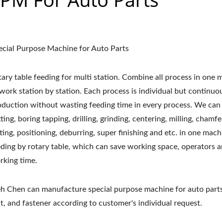
ecial Purpose Machine for Auto Parts
tary table feeding for multi station. Combine all process in one
 work station by station. Each process is individual but continuo
oduction without wasting feeding time in every process. We can
ting, boring tapping, drilling, grinding, centering, milling, chamfe
tting, positioning, deburring, super finishing and etc. in one mac
eding by rotary table, which can save working space, operators 
rking time.
eh Chen can manufacture special purpose machine for auto parts
t, and fastener according to customer's individual request.