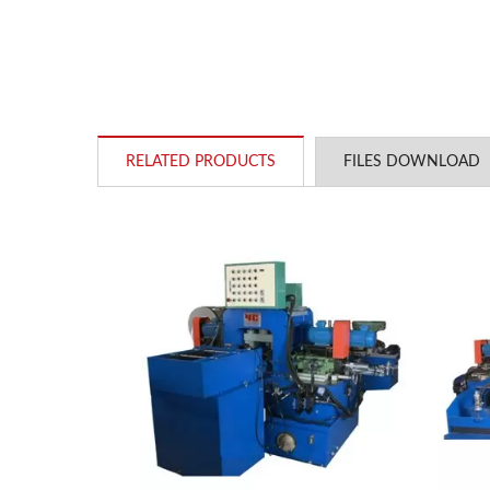
RELATED PRODUCTS
FILES DOWNLOAD