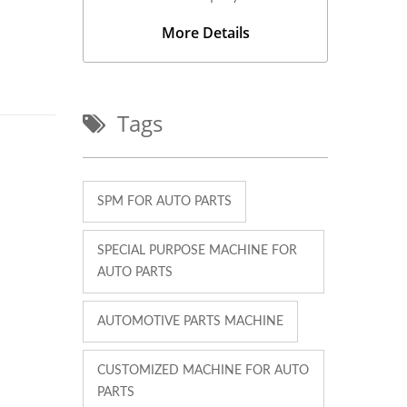
More Details
Tags
SPM FOR AUTO PARTS
SPECIAL PURPOSE MACHINE FOR
AUTO PARTS
AUTOMOTIVE PARTS MACHINE
CUSTOMIZED MACHINE FOR AUTO
PARTS