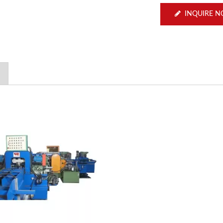
INQUIRE 