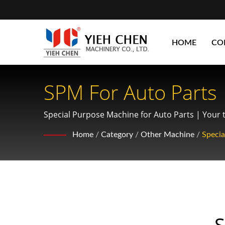
HOME
CO
SPM For Auto Parts
Optimizing Gear So
Special Purpose Machine for Auto Parts | Your to
manufacturing.
Home
/
Category
/
Other Machine
/
Speci
S