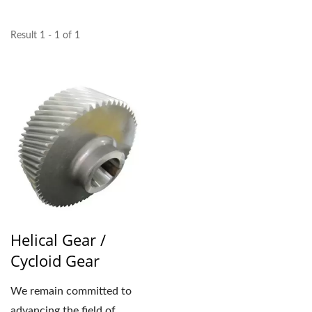
Result 1 - 1 of 1
Helical Gear /
Cycloid Gear
We remain committed to
advancing the field of