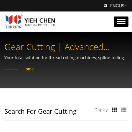
ENGLISH
Gear Cutting | Advanced
Worm Shafts By Yieh Chen:
Your total solution for thread rolling machines, spline rolling,
chipless forming, and precision gear manufacturing.
Optimizing Gear Solutions For
Home
Compact Spaces
Search For Gear Cutting
Display: