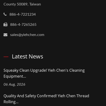
County 50089, Taiwan
886-4-7221234
886-4-7265265
sales@yiehchen.com
Latest News
Squeaky Clean Upgrade! Yieh Chen's Cleaning
Equipment...
06 Aug, 2026
Quality And Safety Confirmed! Yieh Chen Thread
Rolling...