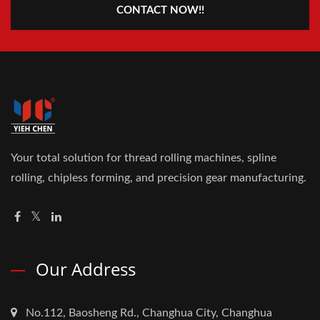
CONTACT NOW!!
Your total solution for thread rolling machines, spline
rolling, chipless forming, and precision gear manufacturing.
Our Address
No.112, Baosheng Rd., Changhua City, Changhua