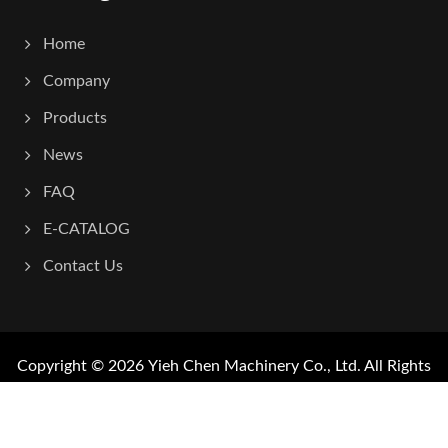
Home
Company
Products
News
FAQ
E-CATALOG
Contact Us
Copyright © 2026
Yieh Chen Machinery Co., Ltd.
All Rights
Reserved.
Consulted & Designed by
Ready-Market