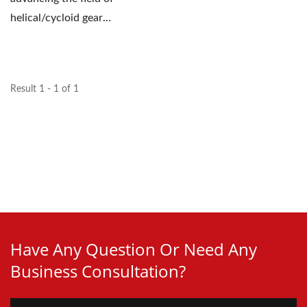
helical/cycloid gear
technology and
supporting...
Result 1 - 1 of 1
Have Any Question Or Need Any
Business Consultation?