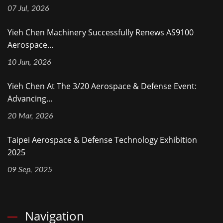
07 Jul, 2026
Yieh Chen Machinery Successfully Renews AS9100
Aerospace...
10 Jun, 2026
Yieh Chen At The 3/20 Aerospace & Defense Event:
Advancing...
20 Mar, 2026
Taipei Aerospace & Defense Technology Exhibition
2025
09 Sep, 2025
Navigation